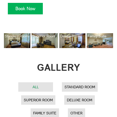
Book Now
Standard Room
Superior Room
Deluxe Room
Family Suite
GALLERY
ALL
STANDARD ROOM
SUPERIOR ROOM
DELUXE ROOM
FAMILY SUITE
OTHER