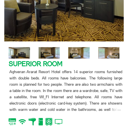
SUPERIOR ROOM
Aghveran Ararat Resort Hotel offers 14 superior rooms furnished
with double beds. All rooms have balconies. The following large
room is planned for two people. There are also two armchairs with
a table in the room. In the room there are a wardrobe, safe, TV with
a satellite, free WI_FI Internet and telephone. All rooms have
electronic doors (electronic card-key system). There are showers
...
with warm water and cold water in the bathrooms, as well toilets
with all objects of bath-tube.