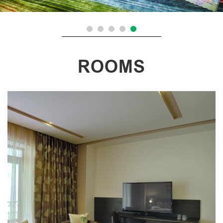
ROOMS