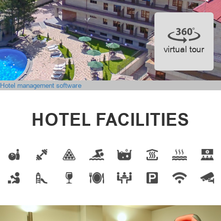
virtual tour
Hotel management software
HOTEL FACILITIES