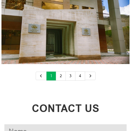
1
2
3
4
CONTACT US