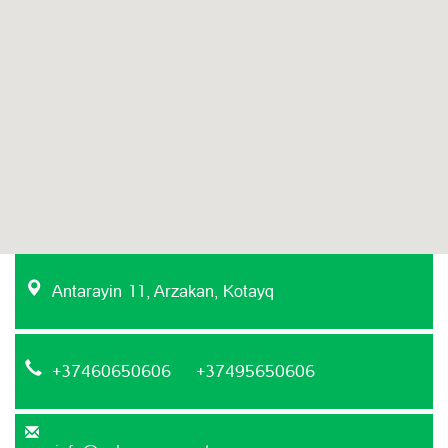
Antarayin 11, Arzakan, Kotayq
+37460650606 +37495650606