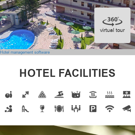
virtual tour
Hotel management software
HOTEL FACILITIES