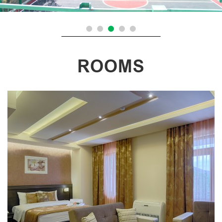
ROOMS