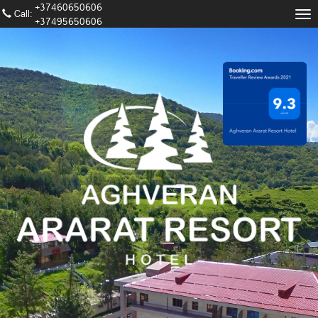
+37460650606
Call։
Tog
+37495650606
nav