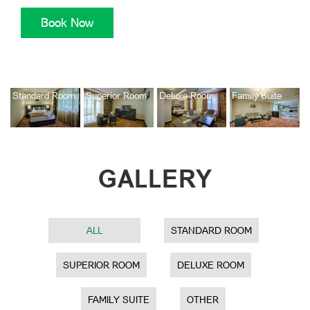
Standard Room
Superior Room
Deluxe Room
Family Suite
GALLERY
ALL
STANDARD ROOM
SUPERIOR ROOM
DELUXE ROOM
FAMILY SUITE
OTHER