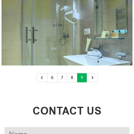
6
7
8
9
CONTACT US