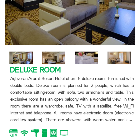
FAMILY SUITE
th
Aghveran Ararat Resort Hotel offers two luxe rooms furnished
a
double beds. This room is planned for 4 people. The room h
is
open balcony. In the room there are two double rooms, kitchen,
e
with two armchairs and table.
I
In the room there are a wardrobe, safe, TV with a satellite,
ic
WI_FI Internet and telephone. All rooms have electronic 
.
d
(electronic card-key system). There are showers with warm 
.
and cold water in the bathrooms, as well toilets with all objec
bath-tube.