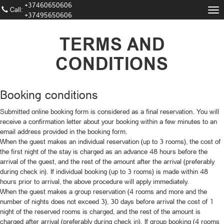
+37460650606
Call։
Tog
+37495650606
nav
TERMS AND
CONDITIONS
Booking conditions
Submitted online booking form is considered as a final reservation. You will
receive a confirmation letter about your booking within a few minutes to an
email address provided in the booking form.
When the guest makes an individual reservation (up to 3 rooms), the cost of
the first night of the stay is charged as an advance 48 hours before the
arrival of the guest, and the rest of the amount after the arrival (preferably
during check in). If individual booking (up to 3 rooms) is made within 48
hours prior to arrival, the above procedure will apply immediately.
When the guest makes a group reservation (4 rooms and more and the
number of nights does not exceed 3), 30 days before arrival the cost of 1
night of the reserved rooms is charged, and the rest of the amount is
charged after arrival (preferably during check in). If group booking (4 rooms