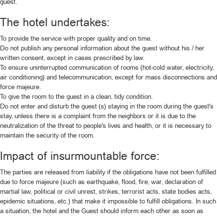
guest.
The hotel undertakes:
To provide the service with proper quality and on time.
Do not publish any personal information about the guest without his / her
written consent, except in cases prescribed by law.
To ensure uninterrupted communication of rooms (hot-cold water, electricity,
air conditioning) and telecommunication, except for mass disconnections and
force majeure.
To give the room to the guest in a clean, tidy condition.
Do not enter and disturb the guest (s) staying in the room during the guest's
stay, unless there is a complaint from the neighbors or it is due to the
neutralization of the threat to people's lives and health, or it is necessary to
maintain the security of the room.
Impact of insurmountable force:
The parties are released from liability if the obligations have not been fulfilled
due to force majeure (such as earthquake, flood, fire, war, declaration of
martial law, political or civil unrest, strikes, terrorist acts, state bodies acts,
epidemic situations, etc.) that make it impossible to fulfill obligations. In such
a situation, the hotel and the Guest should inform each other as soon as