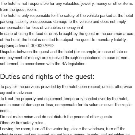
The hotel is not responsible for any valuables, jewelry, money or other items
from the guest room.
The hotel is only responsible for the safety of the vehicle parked at the hotel
parking. Liability presupposes damage to the vehicle and does not imply
compensation for loss of valuables / money in it.
In case of using the food or drink brought by the guest in the common areas
of the hotel, the hotel is entitled to subject the guest to monetary liability,
applying a fine of 30,000 AMD.
Disputes between the guest and the hotel (for example, in case of late or
non-payment of money) are resolved through negotiations, in case of non-
settlement, in accordance with the RA legislation.
Duties and rights of the guest:
To pay for the services provided by the hotel upon receipt, unless otherwise
agreed in advance.
To treat the property and equipment temporarily handed over by the hotel,
and in case of damage or loss, compensate for its value or cover the repair
costs.
Do not make noise and do not disturb the peace of other guests.
Observe fire safety rules.
Leaving the room, turn off the water tap, close the windows, turn off the
electric oven and equipment, do not leave money, jewelry and valuables on