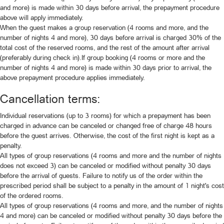
and more) is made within 30 days before arrival, the prepayment procedure
above will apply immediately.
When the guest makes a group reservation (4 rooms and more, and the
number of nights 4 and more), 30 days before arrival is charged 30% of the
total cost of the reserved rooms, and the rest of the amount after arrival
(preferably during check in).If group booking (4 rooms or more and the
number of nights 4 and more) is made within 30 days prior to arrival, the
above prepayment procedure applies immediately.
Cancellation terms:
Individual reservations (up to 3 rooms) for which a prepayment has been
charged in advance can be canceled or changed free of charge 48 hours
before the guest arrives. Otherwise, the cost of the first night is kept as a
penalty.
All types of group reservations (4 rooms and more and the number of nights
does not exceed 3) can be canceled or modified without penalty 30 days
before the arrival of guests. Failure to notify us of the order within the
prescribed period shall be subject to a penalty in the amount of 1 night's cost
of the ordered rooms.
All types of group reservations (4 rooms and more, and the number of nights
4 and more) can be canceled or modified without penalty 30 days before the