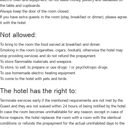
the table and cupboards.
Always keep the door of the room closed.
If you have extra guests in the room (stay, breakfast or dinner), please agree
it with the hotel.
Not allowed:
To bring to the room the food served at breakfast and dinner.
Smoking in the room (cigarettes, cigars, hookah), otherwise the hotel may
stop providing services and do not refund the prepayment.
To store flammable materials and weapons.
To store, to sell, to prepare or use drugs։ / or psychotropic drugs.
To use homemade electric heating equipment.
To come to the hotel with pets and birds.
The hotel has the right to:
Terminate services early if the mentioned requirements are not met by the
Guest and they are not waived within 24 hours of being notified by the hotel.
In case the room becomes uninhabitable for any reason, except in case of
force majeure, the hotel replaces the room with a room with the identical
conditions or refunds the prepayment for the actual uninhabited days to the