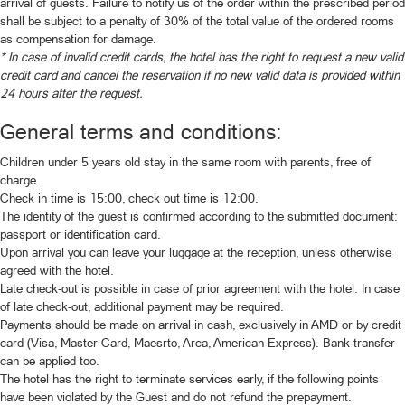
arrival of guests. Failure to notify us of the order within the prescribed period
shall be subject to a penalty of 30% of the total value of the ordered rooms
as compensation for damage.
* In case of invalid credit cards, the hotel has the right to request a new valid
credit card and cancel the reservation if no new valid data is provided within
24 hours after the request.
General terms and conditions:
Children under 5 years old stay in the same room with parents, free of
charge.
Check in time is 15:00, check out time is 12:00.
The identity of the guest is confirmed according to the submitted document:
passport or identification card.
Upon arrival you can leave your luggage at the reception, unless otherwise
agreed with the hotel.
Late check-out is possible in case of prior agreement with the hotel. In case
of late check-out, additional payment may be required.
Payments should be made on arrival in cash, exclusively in AMD or by credit
card (Visa, Master Card, Maesrto, Arca, American Express). Bank transfer
can be applied too.
The hotel has the right to terminate services early, if the following points
have been violated by the Guest and do not refund the prepayment.