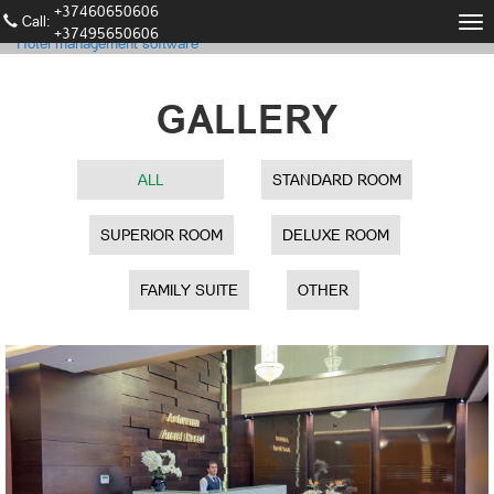
+37460650606
Call։
Tog
+37495650606
Hotel management software
nav
GALLERY
ALL
STANDARD ROOM
SUPERIOR ROOM
DELUXE ROOM
FAMILY SUITE
OTHER