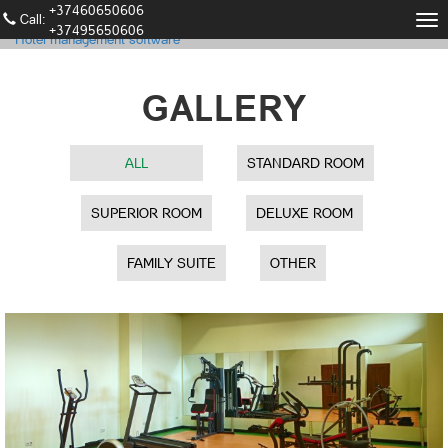
+37460650606
Call։
Tog
+37495650606
Hotel management software
nav
GALLERY
ALL
STANDARD ROOM
SUPERIOR ROOM
DELUXE ROOM
FAMILY SUITE
OTHER