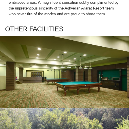
embraced areas. A magnificent sensation subtly complimented by
the unpretentious sincerity of the Aghveran Ararat Resort team
who never tire of the stories and are proud to share them.
OTHER FACILITIES