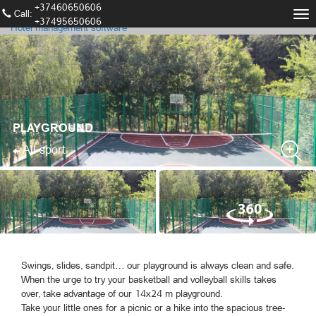
+37460650606
Call։
Tog
+37495650606
Hotel management software
nav
PLAYGROUND
All sport
Swings, slides, sandpit… our playground is always clean and safe.
When the urge to try your basketball and volleyball skills takes
over, take advantage of our 14x24 m playground.
Take your little ones for a picnic or a hike into the spacious tree-