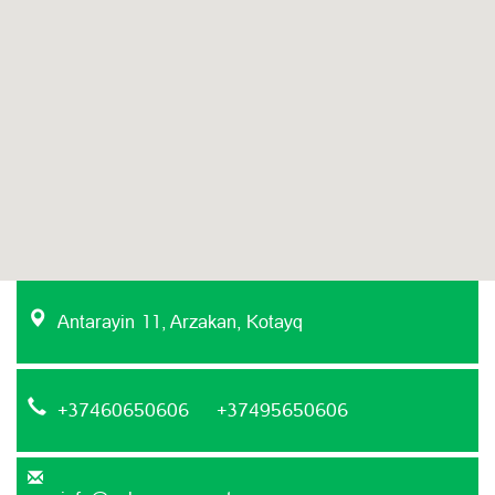
Antarayin 11, Arzakan, Kotayq
+37460650606 +37495650606