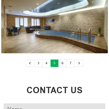
3
4
5
6
7
CONTACT US