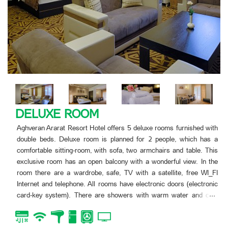
FAMILY SUITE
d with
Aghveran Ararat Resort Hotel offers two luxe rooms furni
 has a
double beds. This room is planned for 4 people. The ro
. This
open balcony. In the room there are two double rooms, kit
In the
with two armchairs and table.
 WI_FI
In the room there are a wardrobe, safe, TV with a satell
tronic
WI_FI Internet and telephone. All rooms have electro
...
d cold
(electronic card-key system). There are showers with w
-tube.
and cold water in the bathrooms, as well toilets with all 
bath-tube.