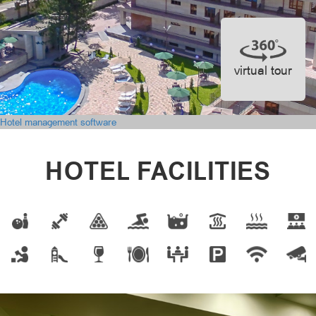
virtual tour
Hotel management software
HOTEL FACILITIES