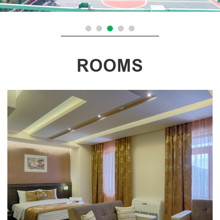
ROOMS