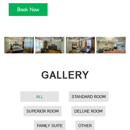
Standard Room
Superior Room
Deluxe Room
Family Suite
GALLERY
ALL
STANDARD ROOM
SUPERIOR ROOM
DELUXE ROOM
FAMILY SUITE
OTHER