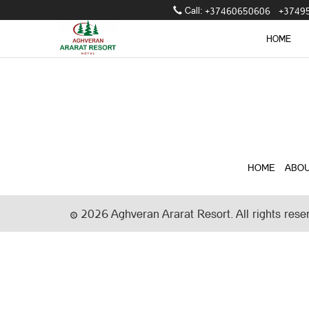
Call։
+37460650606
+3749
HOME
HOME
ABOU
2026
Aghveran Ararat Resort. All rights rese