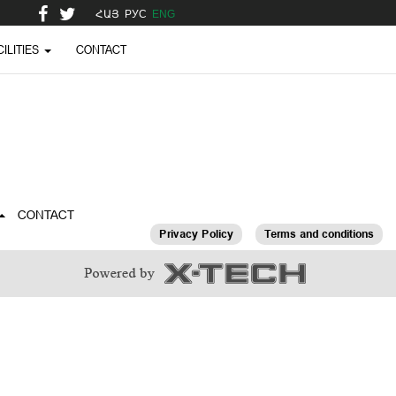
ՀԱՅ
РУС
ENG
CILITIES
CONTACT
CONTACT
Privacy Policy
Terms and conditions