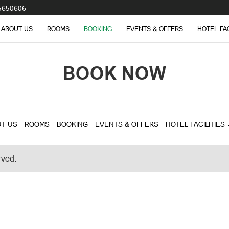
5650606
ABOUT US
ROOMS
BOOKING
EVENTS & OFFERS
HOTEL FA
BOOK NOW
T US
ROOMS
BOOKING
EVENTS & OFFERS
HOTEL FACILITIES
rved.